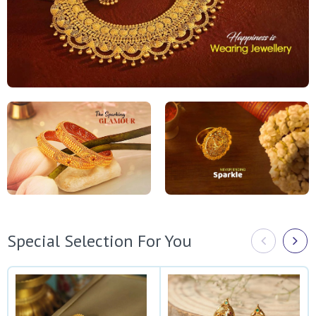
Special Selection For You