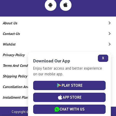
About Us
Contact-Us
Wishlist
Privacy-Policy
X
Download Our App
Terms And Conditions
Enjoy faster access and better experience
on our mobile app.
Shipping Policy
PLAY STORE
Cancellation And Refund
APP STORE
Installment Plan Terms And Conditions
CHAT WITH US
Copyright © 2026 Sumangali Jewellery Hall. All Rights Reserved.