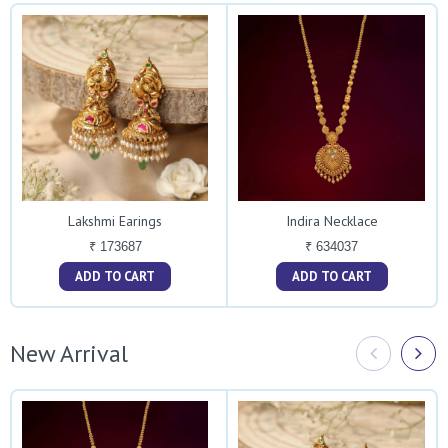
Lakshmi Earings
Indira Necklace
₹ 173687
₹ 634037
ADD TO CART
ADD TO CART
New Arrival