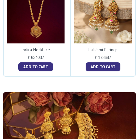
Indira Necklace
Lakshmi Earings
₹ 634037
₹ 173687
ADD TO CART
ADD TO CART