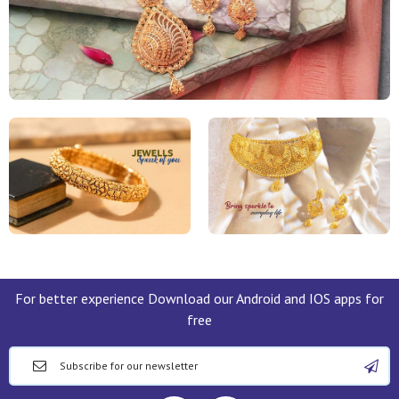
For better experience Download our Android and IOS apps for
free