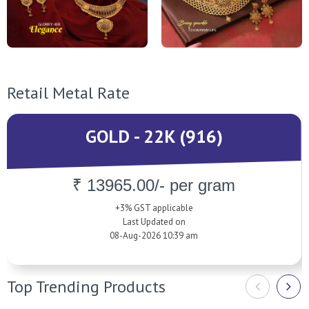
Retail Metal Rate
GOLD - 22K (916)
₹ 13965.00/- per gram
+3% GST applicable
Last Updated on
08-Aug-2026 10:39 am
Top Trending Products