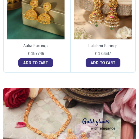
Aalia Earrings
Lakshmi Earings
₹ 187746
₹ 173687
ADD TO CART
ADD TO CART